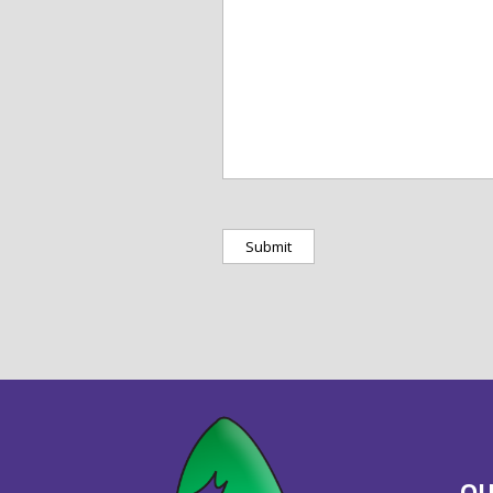
protected
by
captcha
OU