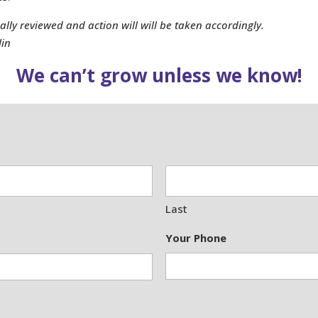
ly reviewed and action will will be taken accordingly.
lin
We can’t grow unless we know!
Last
Your Phone