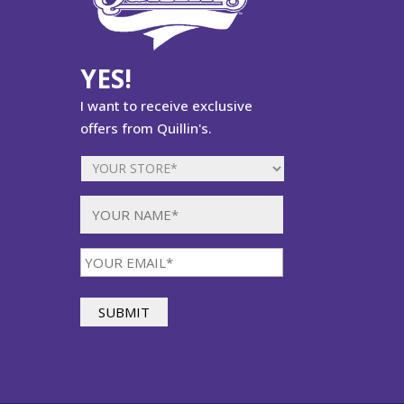
YES!
I want to receive exclusive
offers from Quillin's.