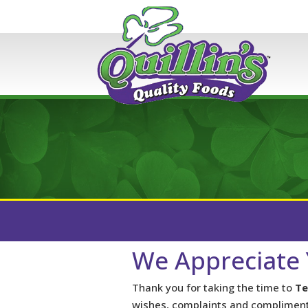
We Appreciate 
Thank you for taking the time to
Te
wishes, complaints and compliment