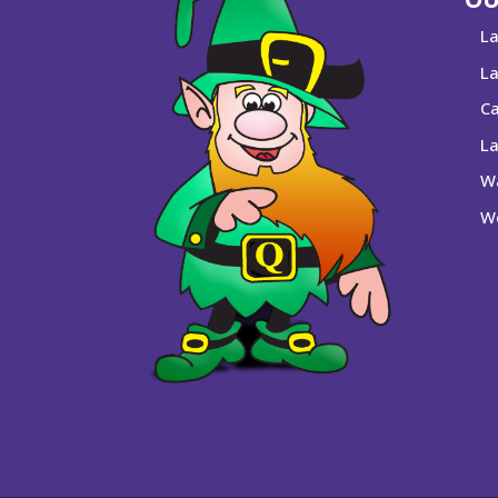
La
La
Ca
La
Wa
We