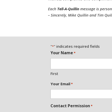
Each
Tell-A-Quillin
message is personal
– Sincerely, Mike Quillin and Tim Quil
"
" indicates required fields
*
Your Name
*
First
Your Email
*
Contact Permission
*