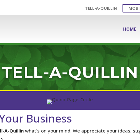
TELL-A-QUILLIN
MOBI
HOME
TELL-A-QUILLIN
Your Business
ll-A-Quillin
what’s on your mind. We appreciate your ideas, su
s.