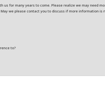
th us for many years to come. Please realize we may need mor
 May we please contact you to discuss if more information is
erence to?