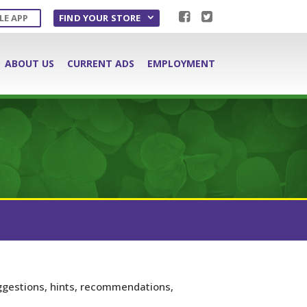
LE APP
FIND YOUR STORE
ABOUT US
CURRENT ADS
EMPLOYMENT
ggestions, hints, recommendations,