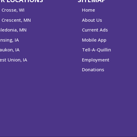
 Crosse, WI
Home
 Crescent, MN
About Us
ledonia, MN
Current Ads
nsing, IA
Mobile App
ukon, IA
Tell-A-Quillin
st Union, IA
Employment
Donations