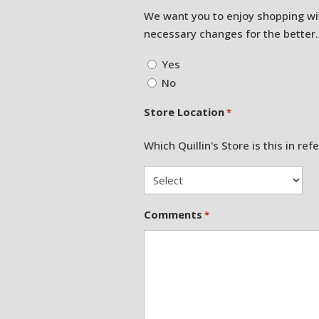
We want you to enjoy shopping wi
necessary changes for the better.
Yes
No
Store Location
*
Which Quillin's Store is this in ref
Comments
*