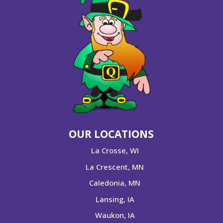
OUR LOCATIONS
La Crosse, WI
La Crescent, MN
Caledonia, MN
Lansing, IA
Waukon, IA