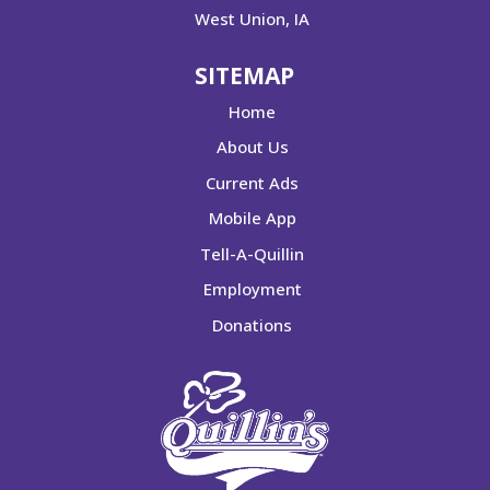
West Union, IA
SITEMAP
Home
About Us
Current Ads
Mobile App
Tell-A-Quillin
Employment
Donations