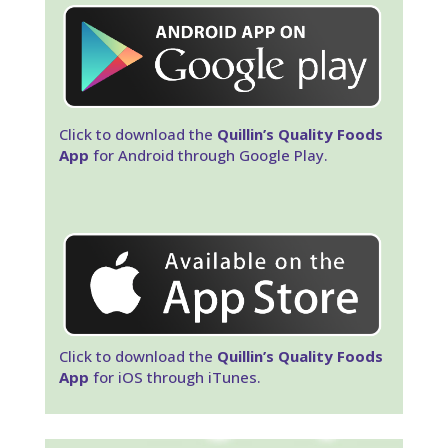
Click to download the
Quillin’s Quality Foods
App
for Android through Google Play.
Click to download the
Quillin’s Quality Foods
App
for iOS through iTunes.