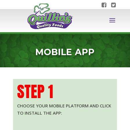
MOBILE APP
STEP 1
CHOOSE YOUR MOBILE PLATFORM AND CLICK
TO INSTALL THE APP: