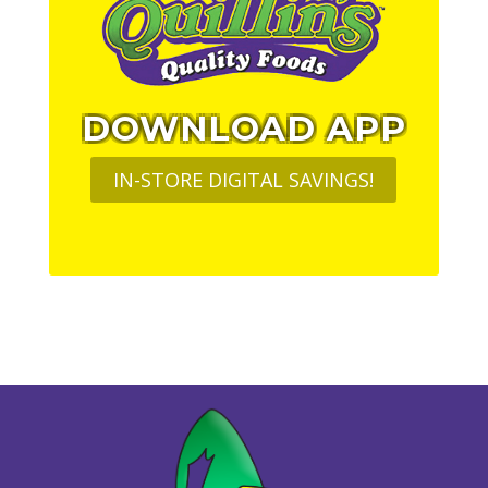
DOWNLOAD APP
IN-STORE DIGITAL SAVINGS!