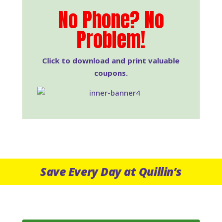
No Phone? No
Problem!
Click to download and print valuable
coupons.
Save Every Day at Quillin’s