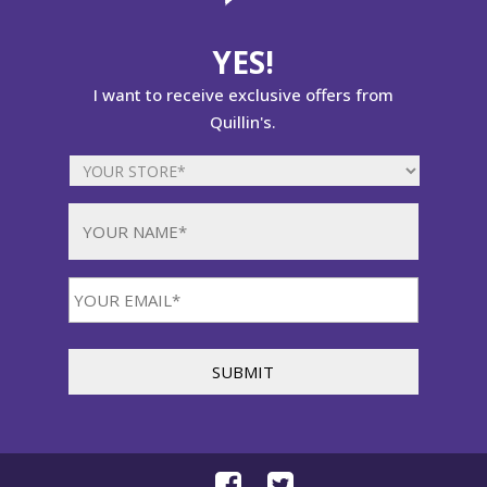
YES!
I want to receive exclusive offers from
Quillin's.