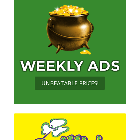
WEEKLY ADS
UNBEATABLE PRICES!